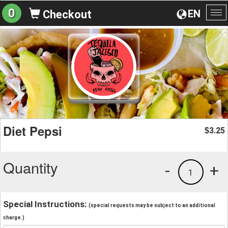
0
EN
Checkout
To
na
Diet Pepsi
3.25
$
Quantity
-
+
1
Special Instructions:
(special requests may be subject to an additional
charge.)