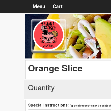
Menu
Cart
Orange Slice
Quantity
Special Instructions:
(special requests may be subject 