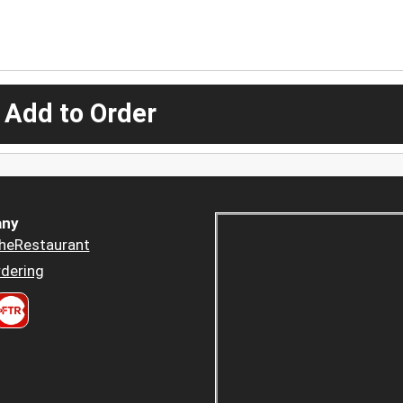
 Add to Order
ny
heRestaurant
dering