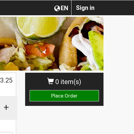
Sign in
EN
$
3.25
0 item(s)
Place Order
+