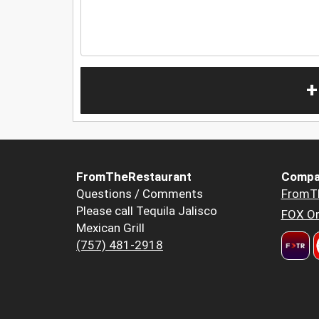
+
FromTheRestaurant
Compa
Questions / Comments
FromT
Please call Tequila Jalisco
FOX Or
Mexican Grill
(757) 481-2918