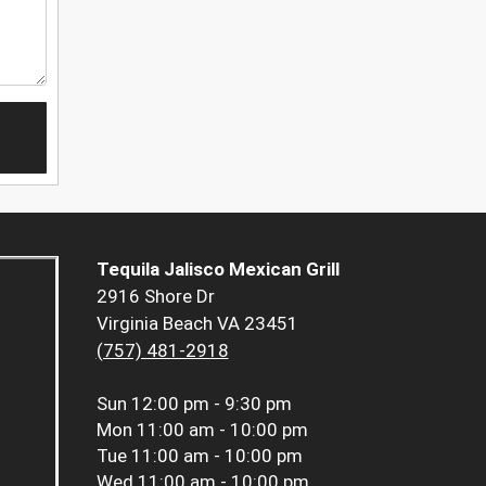
Tequila Jalisco Mexican Grill
2916 Shore Dr
Virginia Beach VA 23451
(757) 481-2918
Sun
12:00 pm - 9:30 pm
Mon
11:00 am - 10:00 pm
Tue
11:00 am - 10:00 pm
Wed
11:00 am - 10:00 pm