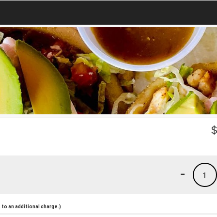
-
1
to an additional charge.)