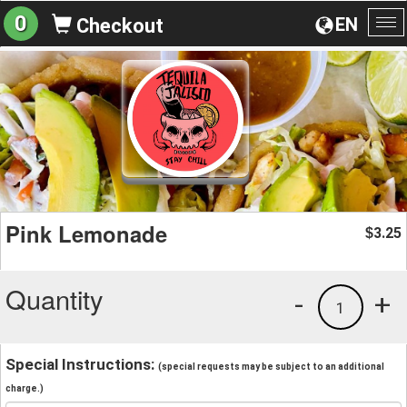
0
EN
Checkout
To
na
Pink Lemonade
3.25
$
Quantity
-
+
1
Special Instructions:
(special requests may be subject to an additional
charge.)