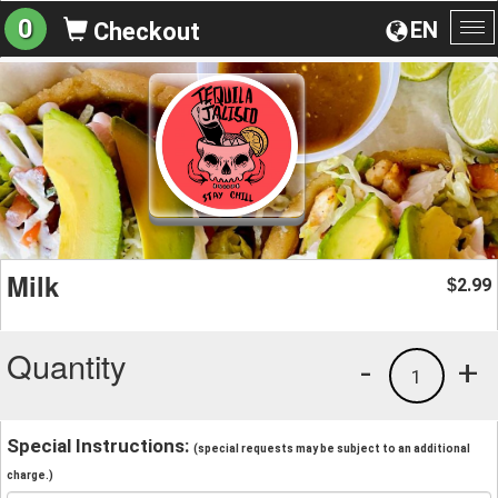
0
EN
Checkout
To
na
Milk
2.99
$
Quantity
-
+
1
Special Instructions:
(special requests may be subject to an additional
charge.)