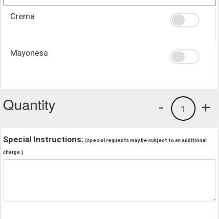
Crema
Mayonesa
Quantity
-
+
1
Special Instructions:
(special requests may be subject to an additional
charge.)