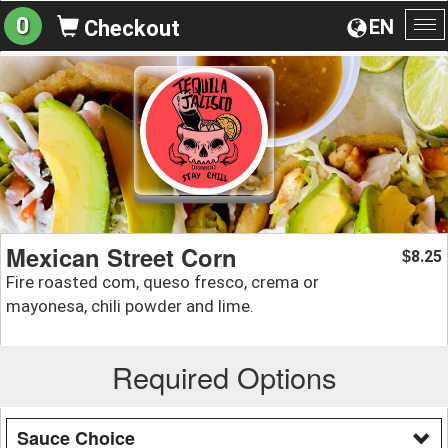
0
EN
Checkout
To
na
Mexican Street Corn
8.25
$
Fire roasted com, queso fresco, crema or
mayonesa, chili powder and lime.
Required Options
Sauce Choice