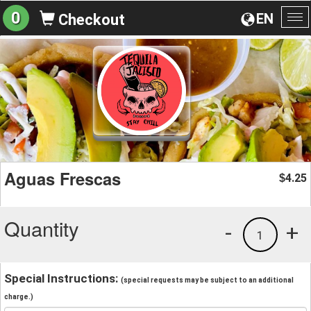
0
EN
Checkout
To
na
Aguas Frescas
4.25
$
Quantity
-
+
1
Special Instructions:
(special requests may be subject to an additional
charge.)