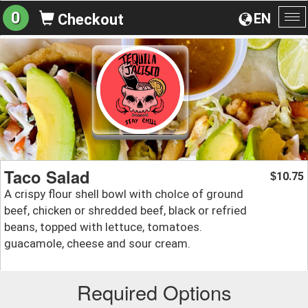
0
EN
Checkout
To
na
Taco Salad
10.75
$
A crispy flour shell bowl with cholce of ground
beef, chicken or shredded beef, black or refried
beans, topped with lettuce, tomatoes.
guacamole, cheese and sour cream.
Required Options