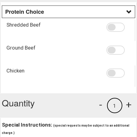
Protein Choice
Shredded Beef
Ground Beef
Chicken
Quantity
-
+
1
Special Instructions:
(special requests may be subject to an additional
charge.)