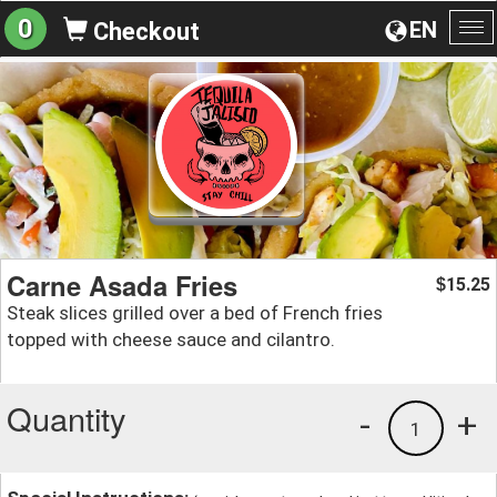
0
EN
Checkout
To
na
Carne Asada Fries
15.25
$
Steak slices grilled over a bed of French fries
topped with cheese sauce and cilantro.
Quantity
-
+
1