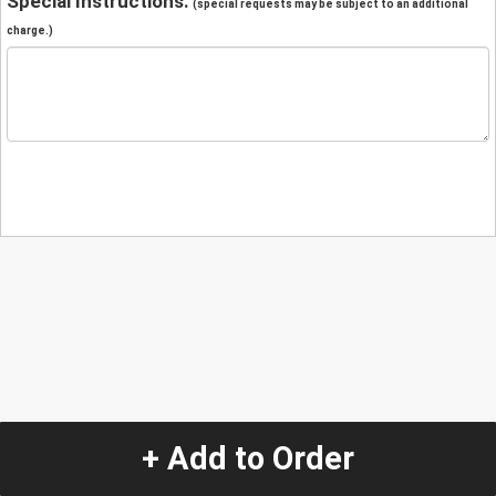
Special Instructions:
(special requests may be subject to an additional
charge.)
+ Add to Order