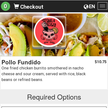
0
EN
Checkout
To
na
Pollo Fundido
10.75
$
One fried chicken burrito smothered in nacho
cheese and sour cream; served with rice, black
beans or refried beans.
Required Options