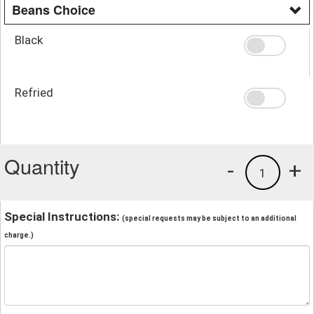
Beans Choice
Black
Refried
Quantity
-
+
1
Special Instructions:
(special requests may be subject to an additional
charge.)