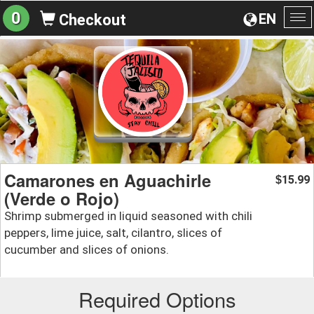
0
EN
Checkout
To
na
Camarones en Aguachirle
15.99
$
(Verde o Rojo)
Shrimp submerged in liquid seasoned with chili
peppers, lime juice, salt, cilantro, slices of
cucumber and slices of onions.
Required Options