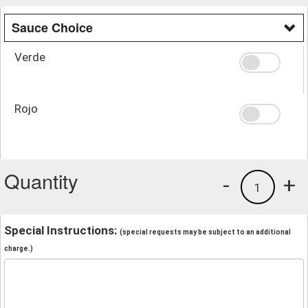
Sauce Choice
Verde
Rojo
Quantity
-
+
1
Special Instructions:
(special requests may be subject to an additional
charge.)