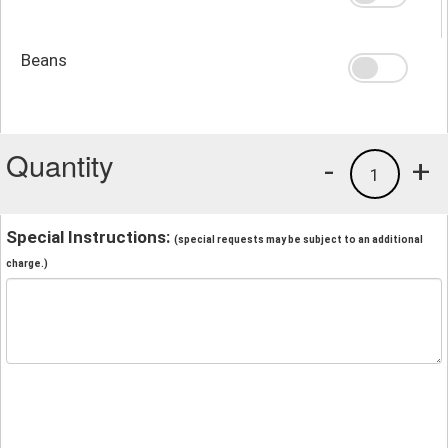
Beans
Quantity
-
+
1
Special Instructions:
(special requests may be subject to an additional
charge.)