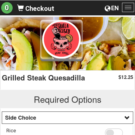
0
EN
Checkout
To
na
Grilled Steak Quesadilla
12.25
$
Required Options
Side Choice
Rice