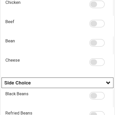
Chicken
Beef
Bean
Cheese
Side Choice
Black Beans
Refried Beans