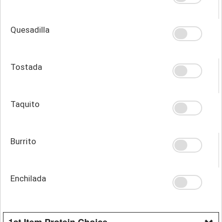
Quesadilla
Tostada
Taquito
Burrito
Enchilada
1st Item Protein Choice