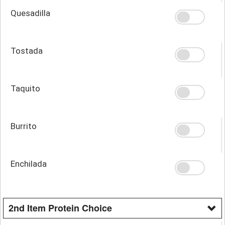
Quesadilla
Tostada
Taquito
Burrito
Enchilada
2nd Item Protein Choice