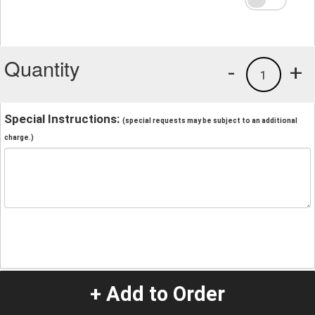
Quantity
-
+
1
Special Instructions:
(special requests may be subject to an additional
charge.)
+ Add to Order