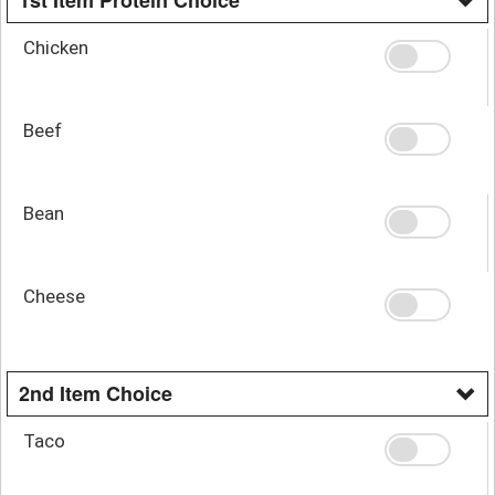
Chicken
Beef
Bean
Cheese
2nd Item Choice
Taco