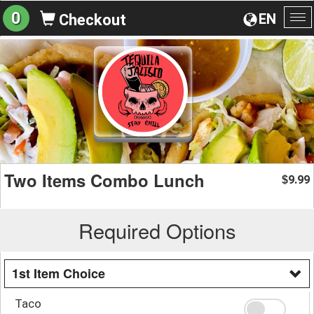
0
EN
Checkout
To
na
Two Items Combo Lunch
9.99
$
Required Options
1st Item Choice
Taco