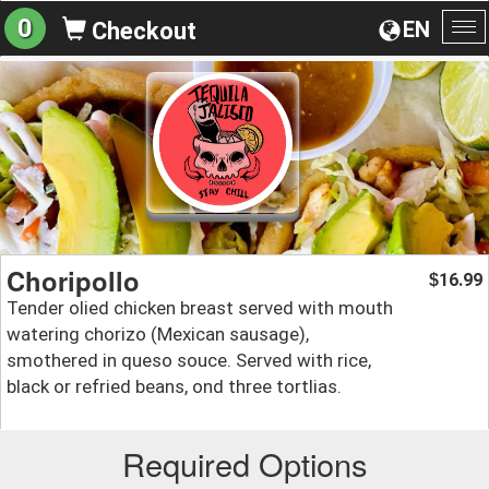
0
EN
Checkout
To
na
Choripollo
16.99
$
Tender olied chicken breast served with mouth
watering chorizo (Mexican sausage),
smothered in queso souce. Served with rice,
black or refried beans, ond three tortlias.
Required Options