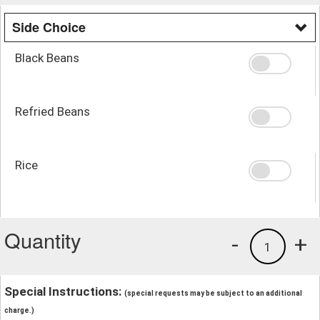
Side Choice
Black Beans
Refried Beans
Rice
Quantity
-
+
1
Special Instructions:
(special requests may be subject to an additional
charge.)