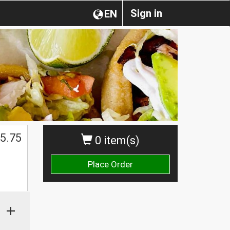
Sign in
EN
5.75
0 item(s)
Place Order
+