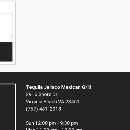
Tequila Jalisco Mexican Grill
2916 Shore Dr
Virginia Beach VA 23451
(757) 481-2918
Sun
12:00 pm - 9:30 pm