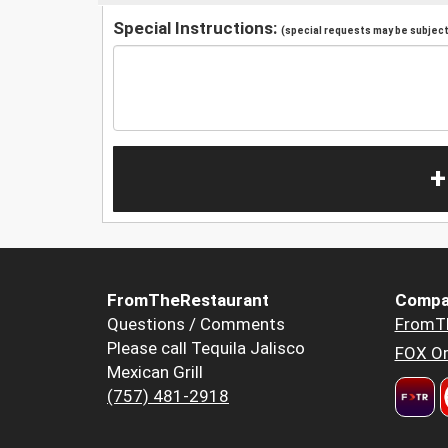
Special Instructions:
(special requests may be subject 
+
FromTheRestaurant
Compa
Questions / Comments
FromT
Please call Tequila Jalisco
FOX Or
Mexican Grill
(757) 481-2918