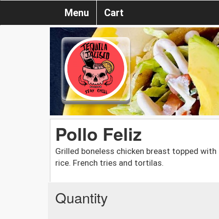
Menu
Cart
Pollo Feliz
Grilled boneless chicken breast topped with 
rice. French tries and tortilas.
Quantity