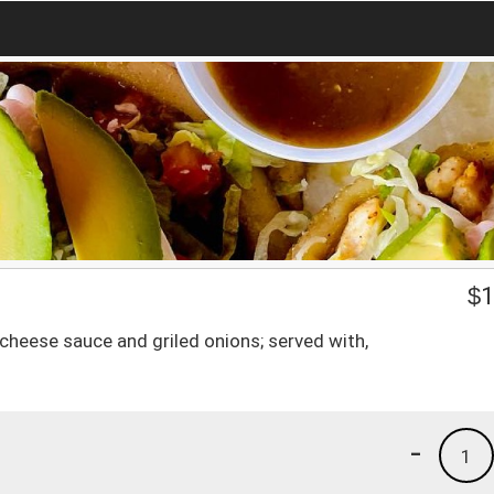
$
1
cheese sauce and griled onions; served with,
-
1