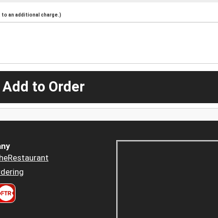
to an additional charge.)
 Add to Order
ny
heRestaurant
dering