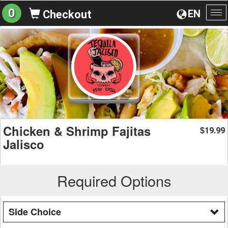
0
EN
Checkout
To
na
Chicken & Shrimp Fajitas
19.99
$
Jalisco
Required Options
Side Choice