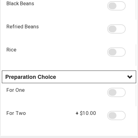
Black Beans
Refried Beans
Rice
Preparation Choice
For One
For Two
+
$10.00