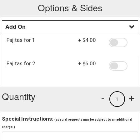
Options & Sides
Add On
Fajitas for 1
+
$4.00
Fajitas for 2
+
$6.00
Quantity
-
+
1
Special Instructions:
(special requests may be subject to an additional
charge.)