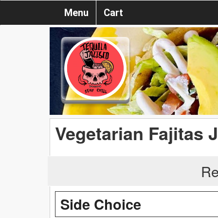
Menu
Cart
Vegetarian Fajitas 
Re
Side Choice