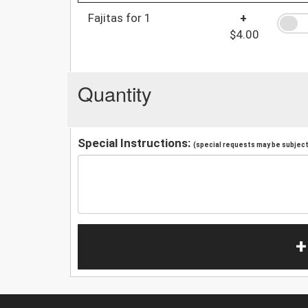
Fajitas for 1
+
$4.00
Quantity
Special Instructions:
(special requests may be subject 
+