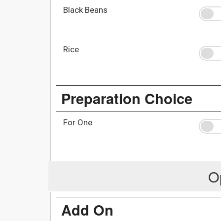
Black Beans
Rice
Preparation Choice
For One
O
Add On