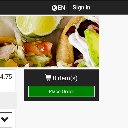
Sign in
EN
4.75
0 item(s)
Place Order