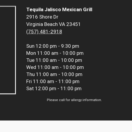
Tequila Jalisco Mexican Grill
2916 Shore Dr
Virginia Beach VA 23451
(757) 481-2918
Sun
12:00 pm - 9:30 pm
Mon
11:00 am - 10:00 pm
Tue
11:00 am - 10:00 pm
Wed
11:00 am - 10:00 pm
Thu
11:00 am - 10:00 pm
Fri
11:00 am - 11:00 pm
Sat
12:00 pm - 11:00 pm
Please call for allergy information.