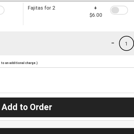
Fajitas for 2
+
$6.00
-
1
to an additional charge.)
 Add to Order