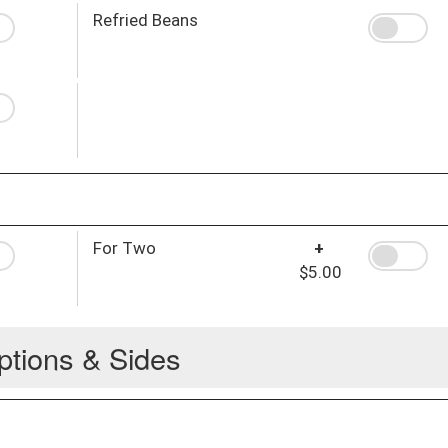
Refried Beans
For Two
+
$5.00
ptions & Sides