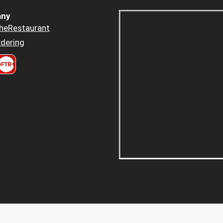
ny
heRestaurant
dering