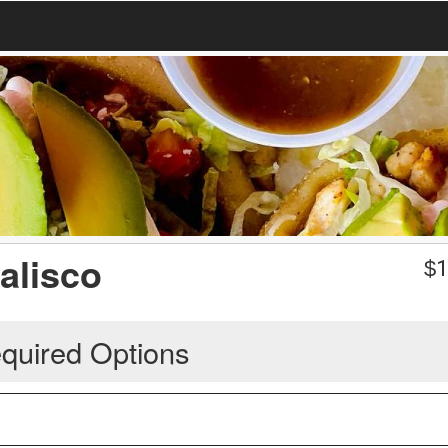
Jalisco
$
1
quired Options