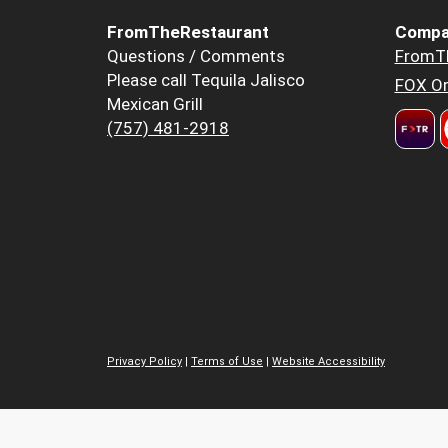
FromTheRestaurant
Compa
Questions / Comments
FromT
Please call Tequila Jalisco
FOX Or
Mexican Grill
(757) 481-2918
Privacy Policy
|
Terms of Use
|
Website Accessibility