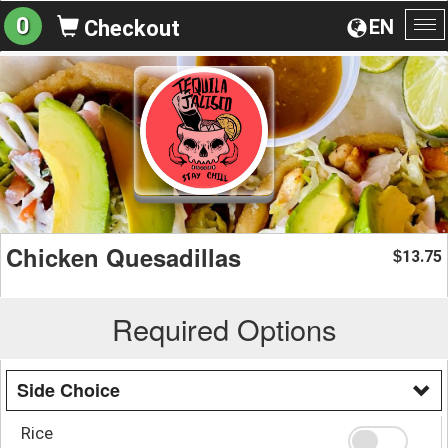
0
EN
Checkout
To
na
Chicken Quesadillas
13.75
$
Required Options
Side Choice
Rice