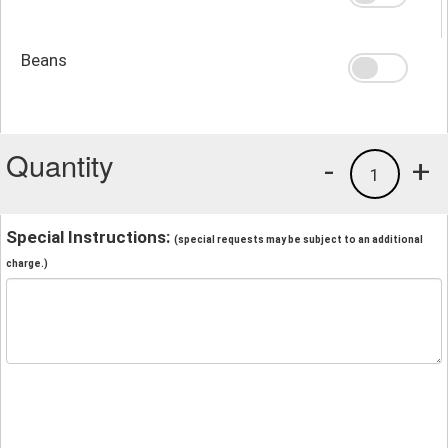
Beans
Quantity
-
+
1
Special Instructions:
(special requests may be subject to an additional
charge.)