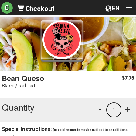
0
EN
Checkout
To
na
Bean Queso
7.75
$
Black / Refried.
Quantity
-
+
1
Special Instructions:
(special requests may be subject to an additional