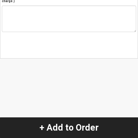
charge.)
+ Add to Order