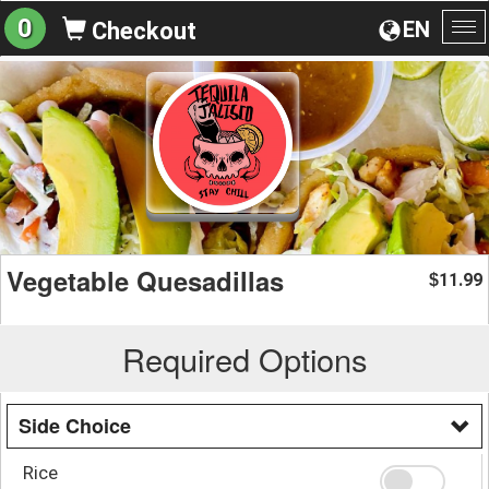
0
EN
Checkout
To
na
Vegetable Quesadillas
11.99
$
Required Options
Side Choice
Rice