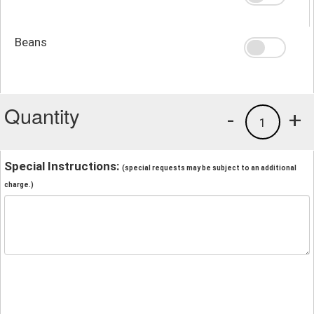
Beans
Quantity
-
+
1
Special Instructions:
(special requests may be subject to an additional
charge.)