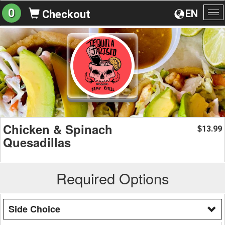
0
EN
Checkout
To
na
Chicken & Spinach
13.99
$
Quesadillas
Required Options
Side Choice