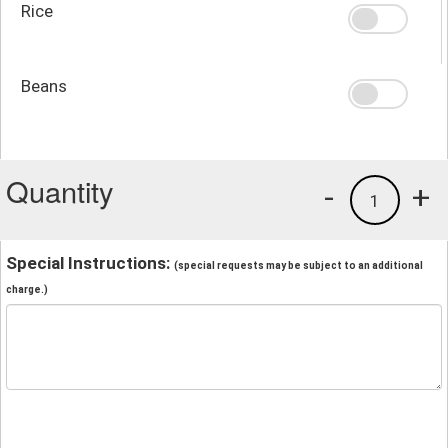
Rice
Beans
Quantity
-
+
1
Special Instructions:
(special requests may be subject to an additional
charge.)