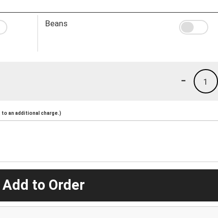
Beans
-
1
to an additional charge.)
 Add to Order