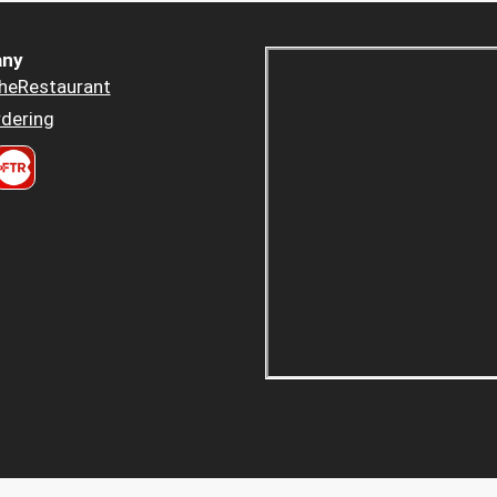
ny
heRestaurant
dering