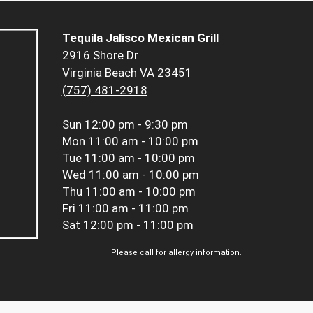
Tequila Jalisco Mexican Grill
2916 Shore Dr
Virginia Beach VA 23451
(757) 481-2918
Sun
12:00 pm - 9:30 pm
Mon
11:00 am - 10:00 pm
Tue
11:00 am - 10:00 pm
Wed
11:00 am - 10:00 pm
Thu
11:00 am - 10:00 pm
Fri
11:00 am - 11:00 pm
Sat
12:00 pm - 11:00 pm
Please call for allergy information.