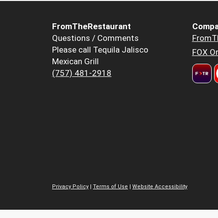
FromTheRestaurant
Compa
Questions / Comments
FromT
Please call Tequila Jalisco
FOX Or
Mexican Grill
(757) 481-2918
Privacy Policy
|
Terms of Use
|
Website Accessibility