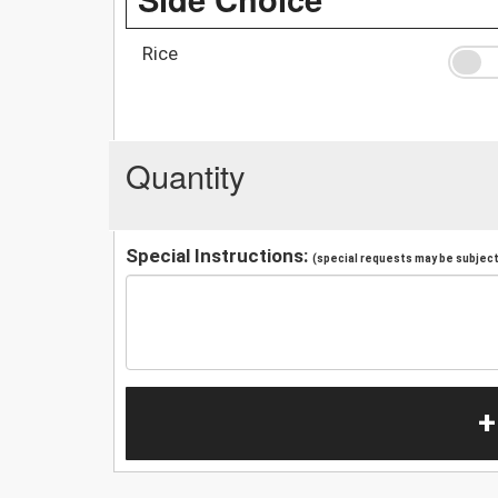
Rice
Quantity
Special Instructions:
(special requests may be subject 
+