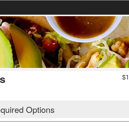
as
$
1
quired Options