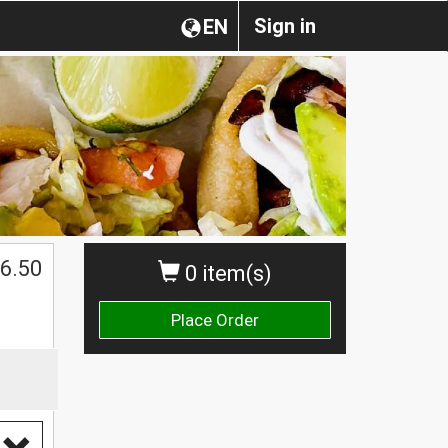
Sign in
EN
6.50
0 item(s)
Place Order