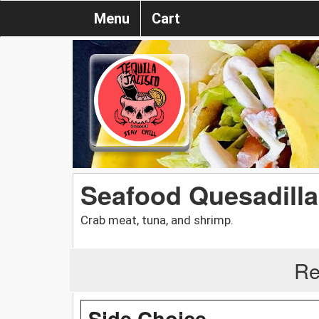
Menu
Cart
Seafood Quesadill
Crab meat, tuna, and shrimp.
Re
Side Choice