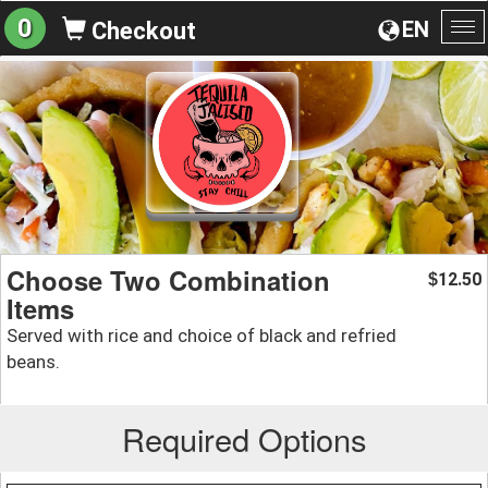
0
EN
Checkout
To
na
Choose Two Combination
12.50
$
Items
Served with rice and choice of black and refried
beans.
Required Options