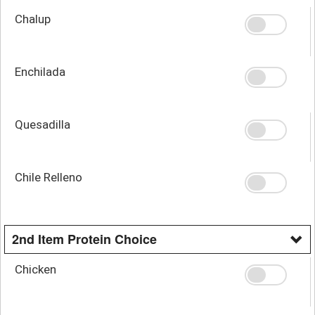
Chalup
Enchilada
Quesadilla
Chile Relleno
2nd Item Protein Choice
Chicken