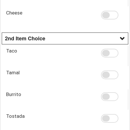
Cheese
2nd Item Choice
Taco
Tamal
Burrito
Tostada