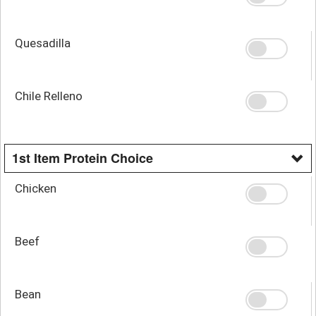
Quesadilla
Chile Relleno
1st Item Protein Choice
Chicken
Beef
Bean