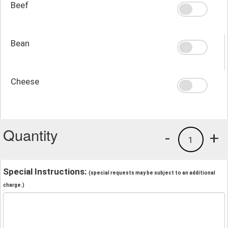
Beef
Bean
Cheese
Quantity
-
+
1
Special Instructions:
(special requests may be subject to an additional
charge.)