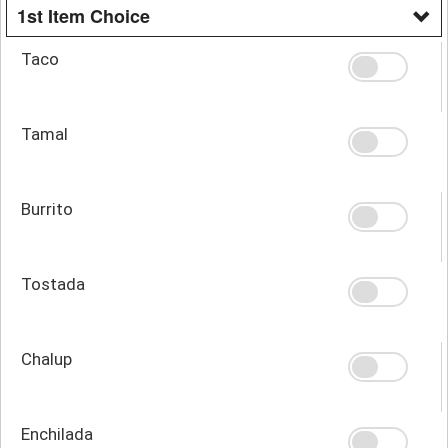
1st Item Choice
Taco
Tamal
Burrito
Tostada
Chalup
Enchilada