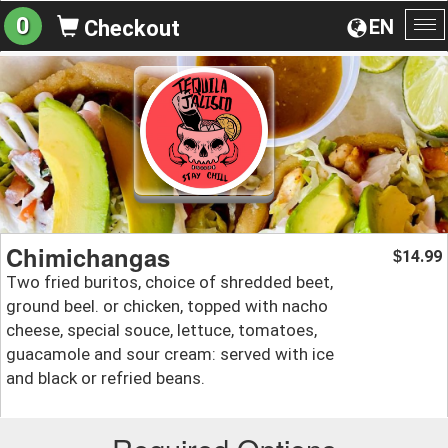
0
EN
Checkout
To
na
Chimichangas
14.99
$
Two fried buritos, choice of shredded beet,
ground beel. or chicken, topped with nacho
cheese, special souce, lettuce, tomatoes,
guacamole and sour cream: served with ice
and black or refried beans.