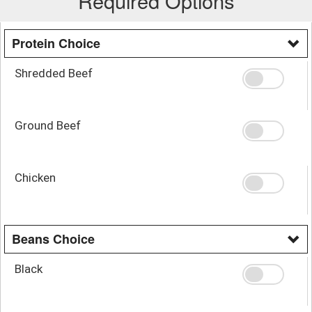
Required Options
Protein Choice
Shredded Beef
Ground Beef
Chicken
Beans Choice
Black