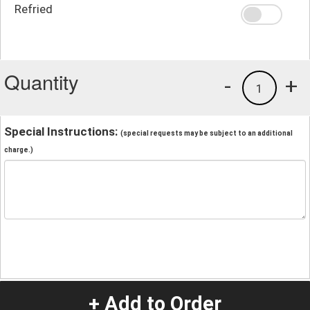
Refried
Quantity
-
+
1
Special Instructions:
(special requests may be subject to an additional
charge.)
+ Add to Order