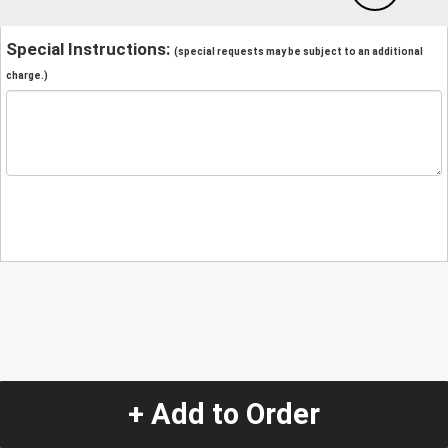
Special Instructions:
(special requests may be subject to an additional
charge.)
+ Add to Order