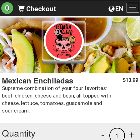
0
EN
Checkout
To
na
Mexican Enchiladas
13.99
$
Supreme combination of your four favorites:
beet, chicken, cheese and bean; all topped with
cheese, lettuce, tomatoes, guacamole and
sour cream.
Quantity
-
+
1