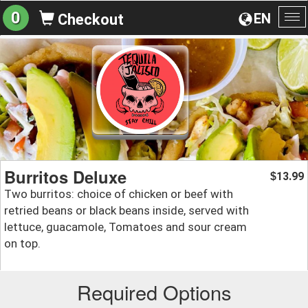
0
EN
Checkout
To
na
Burritos Deluxe
13.99
$
Two burritos: choice of chicken or beef with
retried beans or black beans inside, served with
lettuce, guacamole, Tomatoes and sour cream
on top.
Required Options