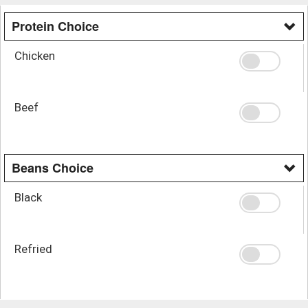
Protein Choice
Chicken
Beef
Beans Choice
Black
Refried