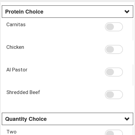
Protein Choice
Carnitas
Chicken
Al Pastor
Shredded Beef
Quantity Choice
Two