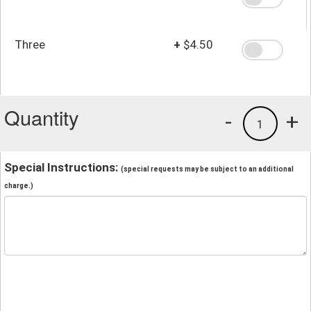
Three
+
$4.50
Quantity
-
+
1
Special Instructions:
(special requests may be subject to an additional
charge.)