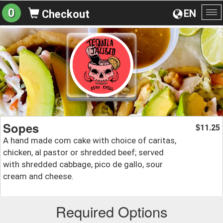
0
EN
Checkout
To
na
Sopes
11.25
$
A hand made com cake with choice of caritas,
chicken, al pastor or shredded beef; served
with shredded cabbage, pico de gallo, sour
cream and cheese.
Required Options