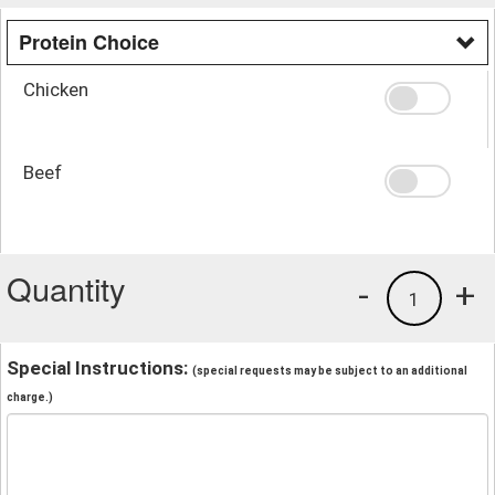
Protein Choice
Chicken
Beef
Quantity
-
+
1
Special Instructions:
(special requests may be subject to an additional
charge.)