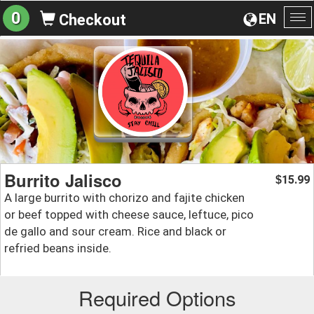
0
EN
Checkout
To
na
Burrito Jalisco
15.99
$
A large burrito with chorizo and fajite chicken
or beef topped with cheese sauce, leftuce, pico
de gallo and sour cream. Rice and black or
refried beans inside.
Required Options