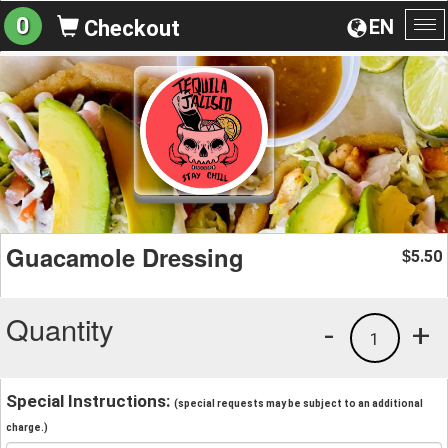
0
EN
Checkout
To
na
Guacamole Dressing
5.50
$
Quantity
-
+
1
Special Instructions:
(special requests may be subject to an additional
charge.)