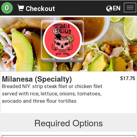
0
EN
Checkout
To
na
Milanesa (Specialty)
17.75
$
Breaded NIY. strip steak filet or chicken filet
served with rice, lettuce, onions, tomatoes,
avocado and three flour tortillas.
Required Options