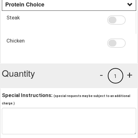
Protein Choice
Steak
Chicken
Quantity
-
+
1
Special Instructions:
(special requests may be subject to an additional
charge.)