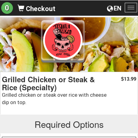
0
EN
Checkout
To
na
Grilled Chicken or Steak &
13.99
$
Rice (Specialty)
Grilled chicken or steak over rice with cheese
dip on top.
Required Options