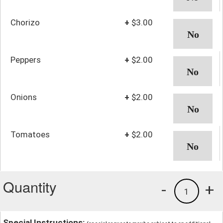
Chorizo
+
$3.00
Peppers
+
$2.00
Onions
+
$2.00
Tomatoes
+
$2.00
Quantity
-
+
1
Special Instructions: