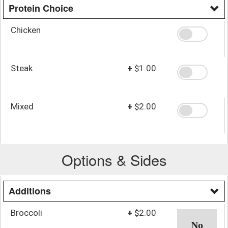
Protein Choice
Chicken
Steak
+
$1.00
Mixed
+
$2.00
Options & Sides
Additions
Broccoli
+
$2.00