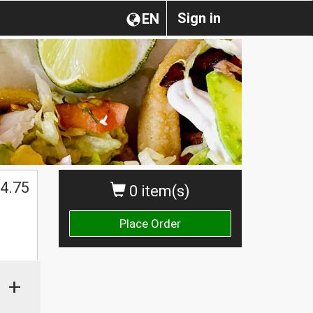
Sign in
EN
4.75
0 item(s)
Place Order
+