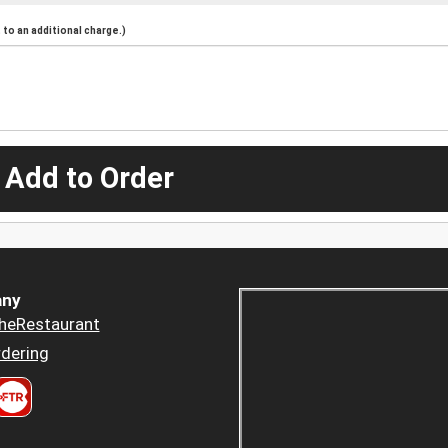
to an additional charge.)
 Add to Order
ny
heRestaurant
dering