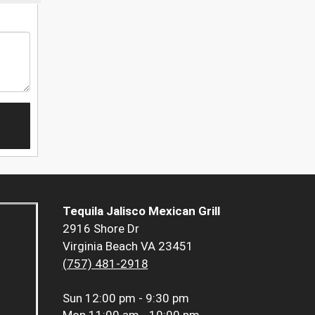
Tequila Jalisco Mexican Grill
2916 Shore Dr
Virginia Beach VA 23451
(757) 481-2918
Sun
12:00 pm - 9:30 pm