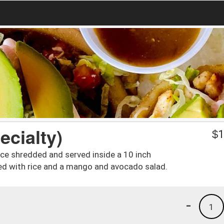
ecialty)
$
1
ce shredded and served inside a 10 inch
rved with rice and a mango and avocado salad.
-
1