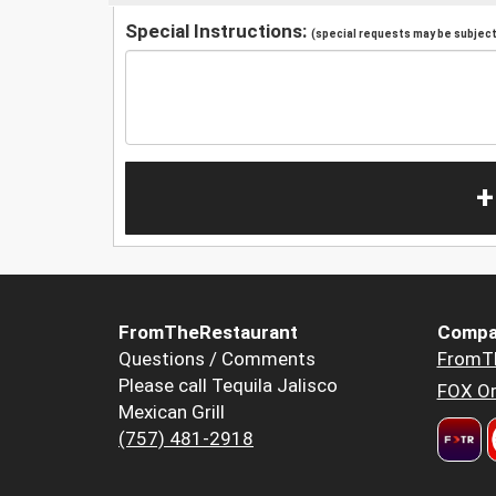
Special Instructions:
(special requests may be subject 
+
FromTheRestaurant
Compa
Questions / Comments
FromT
Please call Tequila Jalisco
FOX Or
Mexican Grill
(757) 481-2918