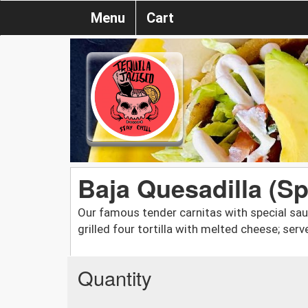
Menu
Cart
Baja Quesadilla (Sp
Our famous tender carnitas with special sau
grilled four tortilla with melted cheese; se
Quantity