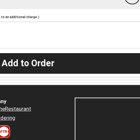
to an additional charge.)
 Add to Order
ny
heRestaurant
dering