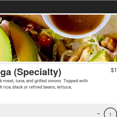
a (Specialty)
$
1
crab meat, tuna, and grilled onions. Topped with
ice, black or refried beans, lettuce,
-
1