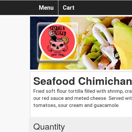
Menu
Cart
Seafood Chimichang
Fried soft flour tortilla filled with shrimp, 
our red sauce and meted cheese. Served with r
tomatoes, sour cream and guacamole.
Quantity