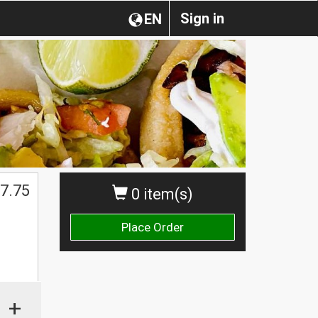
Sign in
EN
7.75
0 item(s)
Place Order
+