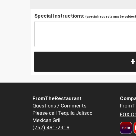
Special Instructions:
(special requests may be subject 
+
FromTheRestaurant
Compa
Questions / Comments
FromT
Please call Tequila Jalisco
FOX Or
Mexican Grill
(757) 481-2918