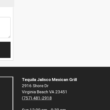
Tequila Jalisco Mexican Grill
2916 Shore Dr
Virginia Beach VA 23451
(757) 481-2918