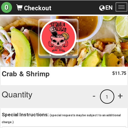
0
EN
Checkout
To
na
Crab & Shrimp
11.75
$
Quantity
-
+
1
Special Instructions:
(special requests may be subject to an additional
charge.)