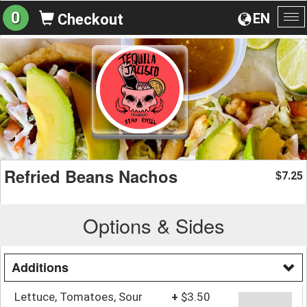
0
EN
Checkout
To
na
Refried Beans Nachos
7.25
$
Options & Sides
Additions
Lettuce, Tomatoes, Sour
+
$3.50