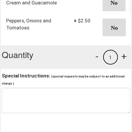
Cream and Guacamole
Peppers, Onions and
+
$2.50
Tomatoes
Quantity
-
+
1
Special Instructions:
(special requests may be subject to an additional
charge.)