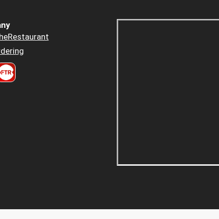
ny
heRestaurant
dering