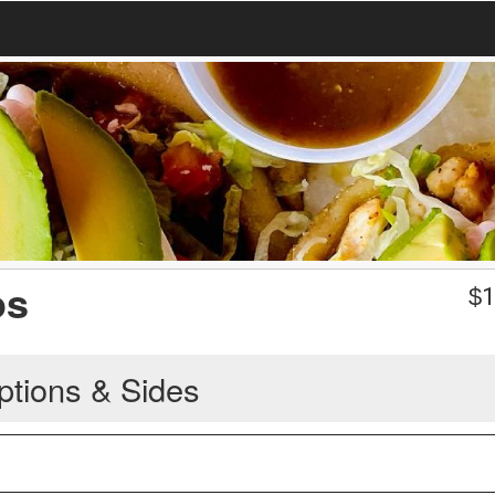
os
$
1
ptions & Sides