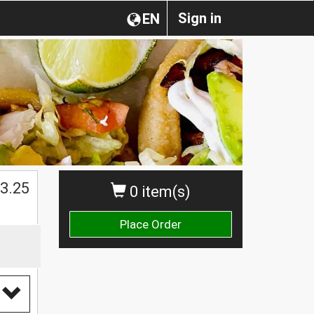
Sign in
EN
3.25
0 item(s)
Place Order