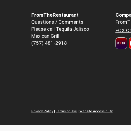
FromTheRestaurant
Compa
Questions / Comments
FromT
Please call Tequila Jalisco
FOX Or
Mexican Grill
(757) 481-2918
Privacy Policy
|
Terms of Use
|
Website Accessibility