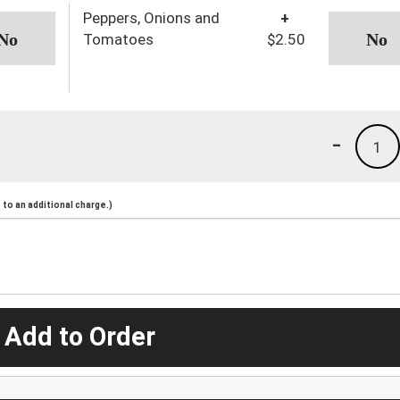
Peppers, Onions and
+
Tomatoes
$2.50
-
1
to an additional charge.)
 Add to Order