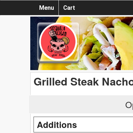
Menu
Cart
Grilled Steak Nach
O
Additions