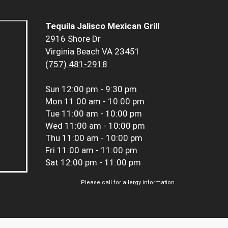
Tequila Jalisco Mexican Grill
2916 Shore Dr
Virginia Beach VA 23451
(757) 481-2918
Sun
12:00 pm - 9:30 pm
Mon
11:00 am - 10:00 pm
Tue
11:00 am - 10:00 pm
Wed
11:00 am - 10:00 pm
Thu
11:00 am - 10:00 pm
Fri
11:00 am - 11:00 pm
Sat
12:00 pm - 11:00 pm
Please call for allergy information.