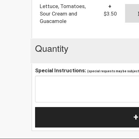
Lettuce, Tomatoes,
+
Sour Cream and
$3.50
Guacamole
Quantity
Special Instructions:
(special requests may be subject 
+