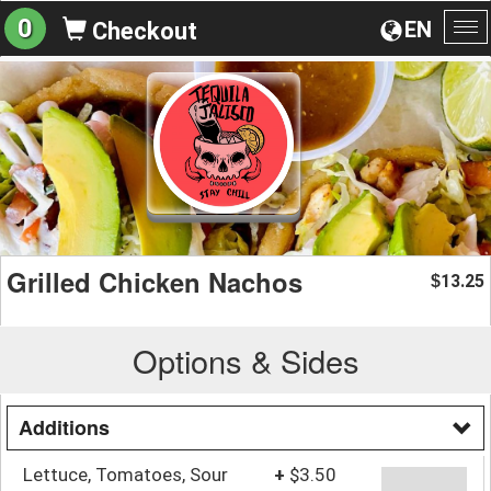
0
EN
Checkout
To
na
Grilled Chicken Nachos
13.25
$
Options & Sides
Additions
Lettuce, Tomatoes, Sour
+
$3.50