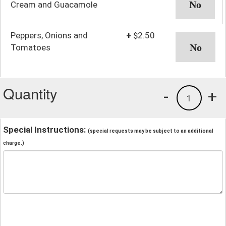
Cream and Guacamole
Peppers, Onions and
+
$2.50
Tomatoes
Quantity
-
+
1
Special Instructions:
(special requests may be subject to an additional
charge.)