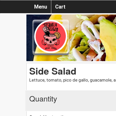
Menu
Cart
Side Salad
Lettuce, tomato, pico de gallo, guacamole, 
Quantity