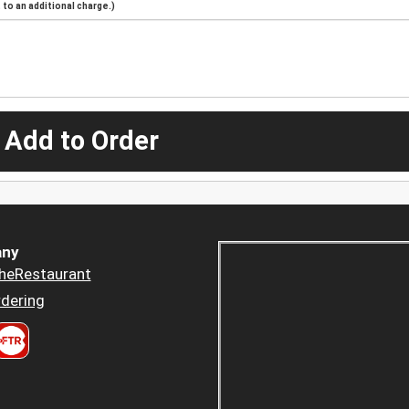
to an additional charge.)
 Add to Order
ny
heRestaurant
dering