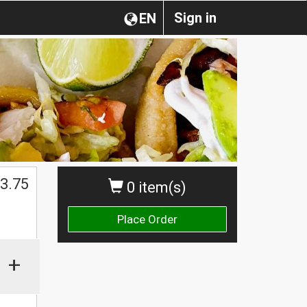
Sign in
EN
$
3.75
0 item(s)
Place Order
+