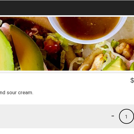
and sour cream.
-
1