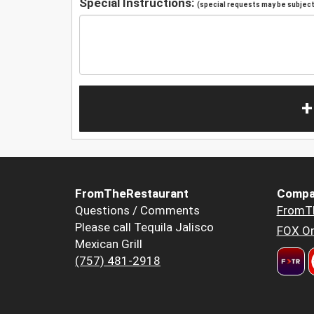
Special Instructions:
(special requests may be subject 
+
FromTheRestaurant
Compa
Questions / Comments
FromT
Please call Tequila Jalisco
FOX Or
Mexican Grill
(757) 481-2918