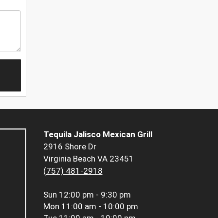
Tequila Jalisco Mexican Grill
2916 Shore Dr
Virginia Beach VA 23451
(757) 481-2918
Sun
12:00 pm - 9:30 pm
Mon
11:00 am - 10:00 pm