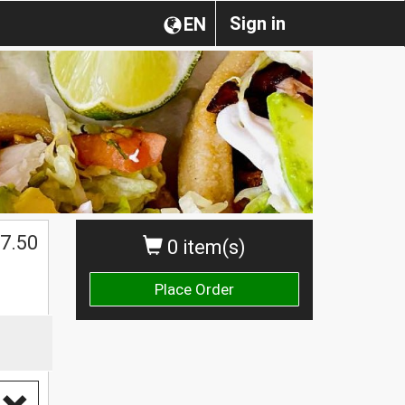
Sign in
EN
$
7.50
0 item(s)
Place Order