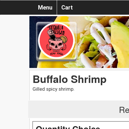
Menu
Cart
Buffalo Shrimp
Gilled spicy shrimp.
Re
Quantity Choice