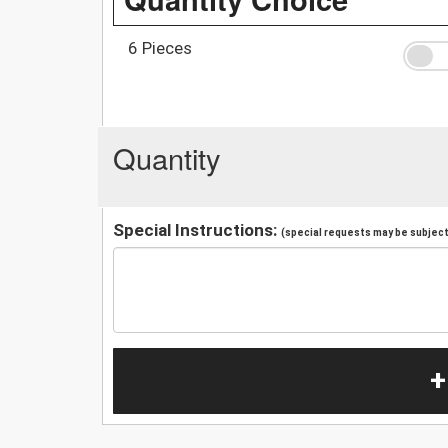
6 Pieces
Quantity
Special Instructions:
(special requests may be subject 
+