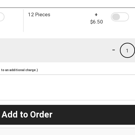
12 Pieces
+
$6.50
-
1
to an additional charge.)
 Add to Order