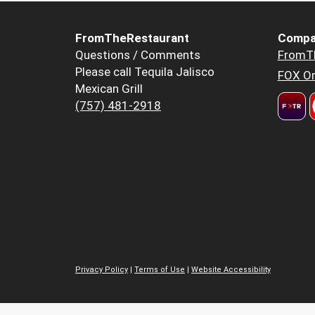
FromTheRestaurant
Compa
Questions / Comments
FromT
Please call Tequila Jalisco
FOX Or
Mexican Grill
(757) 481-2918
Privacy Policy
|
Terms of Use
|
Website Accessibility