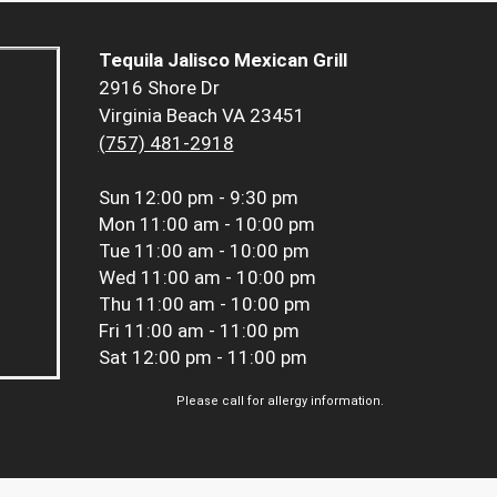
Tequila Jalisco Mexican Grill
2916 Shore Dr
Virginia Beach VA 23451
(757) 481-2918
Sun
12:00 pm - 9:30 pm
Mon
11:00 am - 10:00 pm
Tue
11:00 am - 10:00 pm
Wed
11:00 am - 10:00 pm
Thu
11:00 am - 10:00 pm
Fri
11:00 am - 11:00 pm
Sat
12:00 pm - 11:00 pm
Please call for allergy information.