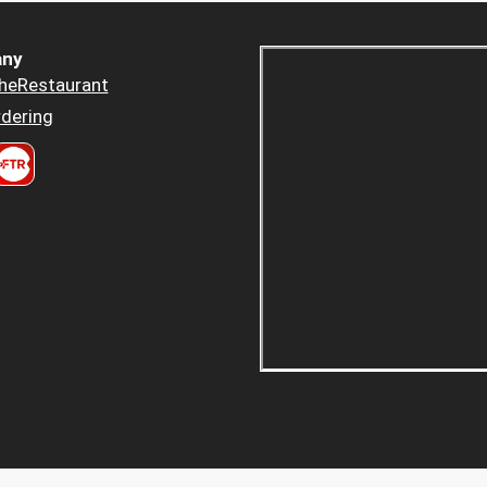
ny
heRestaurant
dering