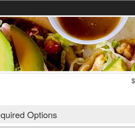
quired Options