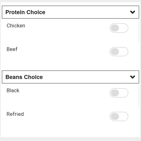
Protein Choice
Chicken
Beef
Beans Choice
Black
Refried