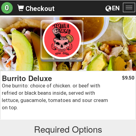
0
EN
Checkout
To
na
Burrito Deluxe
9.50
$
One burrito: choice of chicken. or beef with
refried or black beans inside, served with
lettuce, guacamole, tomatoes and sour cream
on top.
Required Options