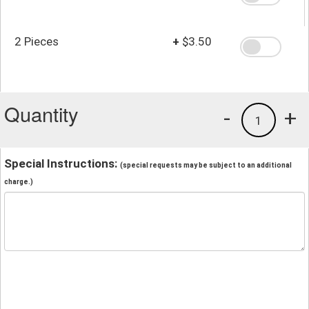
2 Pieces
+
$3.50
Quantity
-
+
1
Special Instructions:
(special requests may be subject to an additional
charge.)