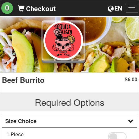
0
EN
Checkout
To
na
Beef Burrito
6.00
$
Required Options
Size Choice
1 Piece