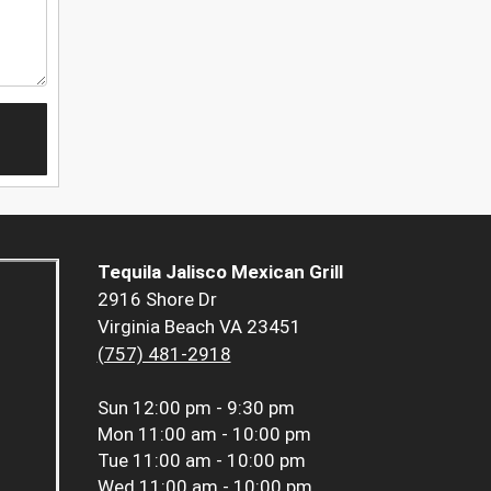
Tequila Jalisco Mexican Grill
2916 Shore Dr
Virginia Beach VA 23451
(757) 481-2918
Sun
12:00 pm - 9:30 pm
Mon
11:00 am - 10:00 pm
Tue
11:00 am - 10:00 pm
Wed
11:00 am - 10:00 pm