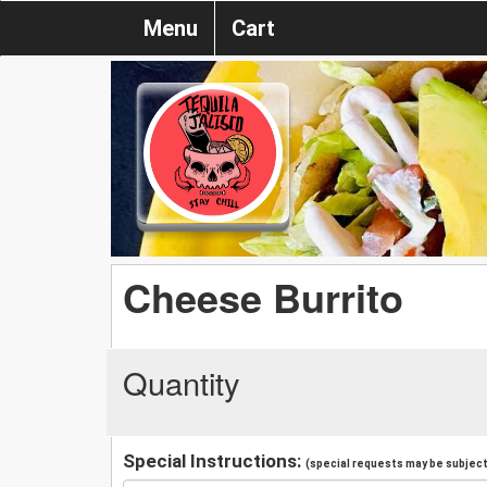
Menu
Cart
Cheese Burrito
Quantity
Special Instructions:
(special requests may be subject 