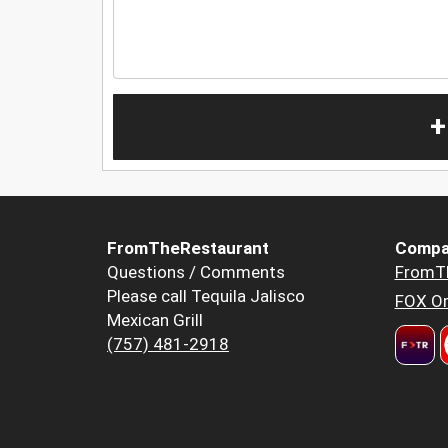
+
FromTheRestaurant
Compa
Questions / Comments
FromT
Please call Tequila Jalisco
FOX Or
Mexican Grill
(757) 481-2918