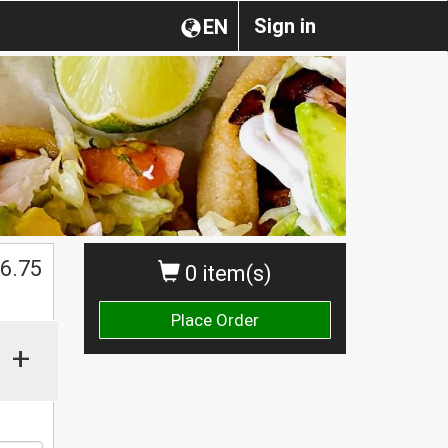
Sign in
EN
$
6.75
0 item(s)
Place Order
+