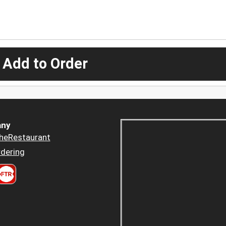
 Add to Order
ny
heRestaurant
dering