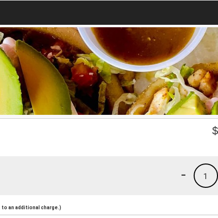
-
1
to an additional charge.)