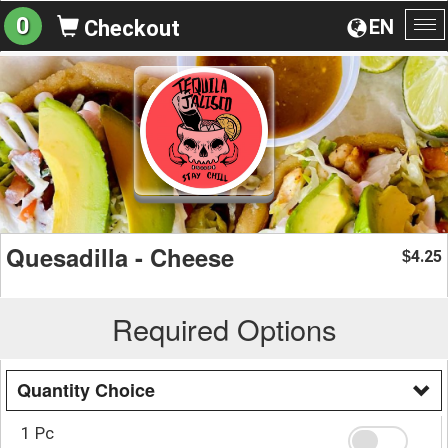
0
EN
Checkout
To
na
Quesadilla - Cheese
4.25
$
Required Options
Quantity Choice
1 Pc