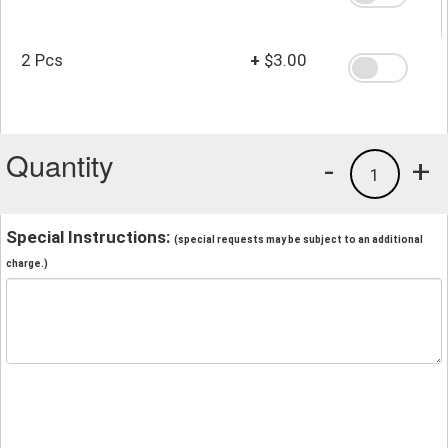
2 Pcs
+
$3.00
Quantity
-
+
1
Special Instructions:
(special requests may be subject to an additional
charge.)