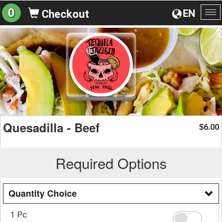
0
EN
Checkout
To
na
Quesadilla - Beef
6.00
$
Required Options
Quantity Choice
1 Pc