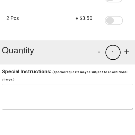
2 Pcs
+
$3.50
Quantity
-
+
1
Special Instructions:
(special requests may be subject to an additional
charge.)