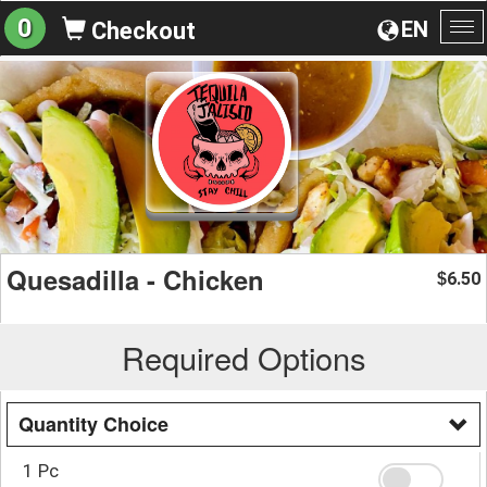
0
EN
Checkout
To
na
Quesadilla - Chicken
6.50
$
Required Options
Quantity Choice
1 Pc