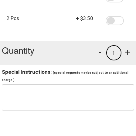
2 Pcs
+
$3.50
Quantity
-
+
1
Special Instructions:
(special requests may be subject to an additional
charge.)