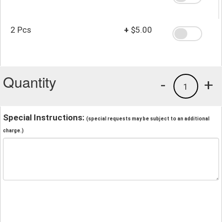
2 Pcs
+
$5.00
Quantity
-
+
1
Special Instructions:
(special requests may be subject to an additional
charge.)