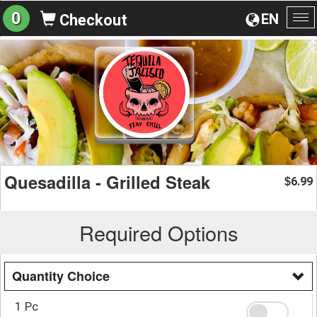
0
EN
Checkout
To
na
Quesadilla - Grilled Steak
6.99
$
Required Options
Quantity Choice
1 Pc