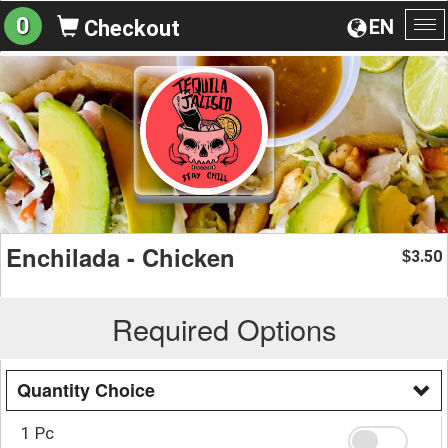
0
EN
Checkout
To
na
Enchilada - Chicken
3.50
$
Required Options
Quantity Choice
1 Pc