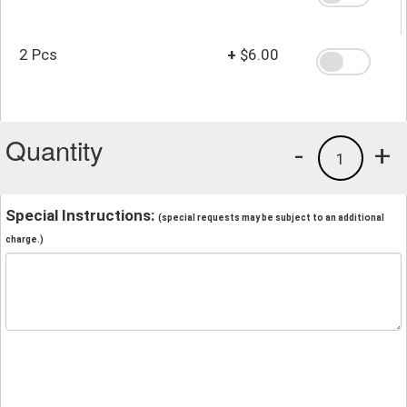
2 Pcs
+
$6.00
Quantity
-
+
1
Special Instructions:
(special requests may be subject to an additional
charge.)