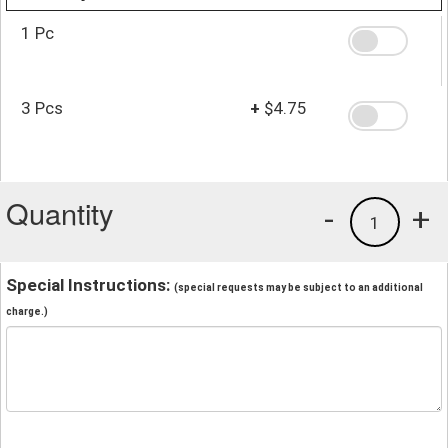
1 Pc
3 Pcs
+
$4.75
Quantity
-
+
1
Special Instructions:
(special requests may be subject to an additional
charge.)