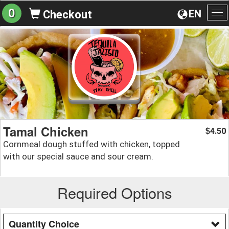
0
EN
Checkout
To
na
Tamal Chicken
4.50
$
Cornmeal dough stuffed with chicken, topped
with our special sauce and sour cream.
Required Options
Quantity Choice