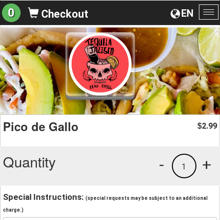
0
EN
Checkout
To
na
Pico de Gallo
2.99
$
Quantity
-
+
1
Special Instructions:
(special requests may be subject to an additional
charge.)