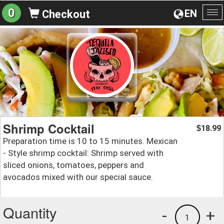
0
EN
Checkout
To
na
Shrimp Cocktail
18.99
$
Preparation time is 10 to 15 minutes. Mexican
- Style shrimp cocktail: Shrimp served with
sliced onions, tomatoes, peppers and
avocados mixed with our special sauce.
Quantity
-
+
1