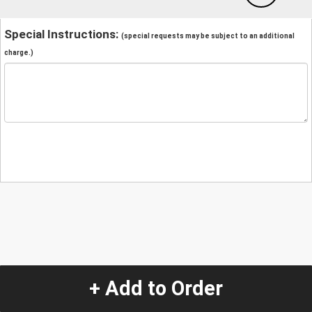
Special Instructions:
(special requests may be subject to an additional
charge.)
+ Add to Order