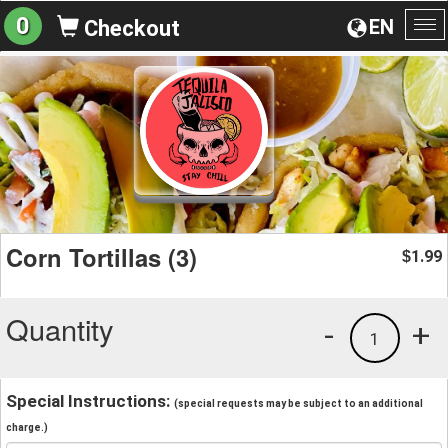
0
EN
Checkout
To
na
Corn Tortillas (3)
1.99
$
Quantity
-
+
1
Special Instructions:
(special requests may be subject to an additional
charge.)